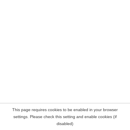
This page requires cookies to be enabled in your browser
settings. Please check this setting and enable cookies (if
disabled)