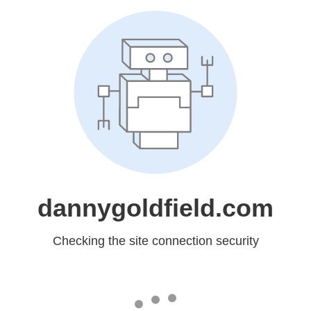
dannygoldfield.com
Checking the site connection security